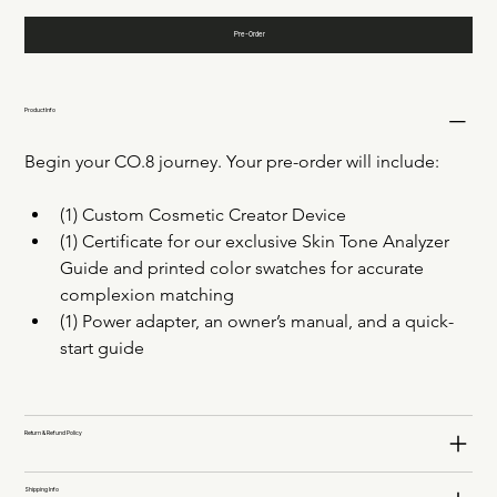
Pre-Order
Product Info
Begin your CO.8 journey. Your pre-order will include: 
(1) Custom Cosmetic Creator Device 
(1) Certificate for our exclusive Skin Tone Analyzer 
Guide and printed color swatches for accurate 
complexion matching
(1) Power adapter, an owner’s manual, and a quick-
start guide
Return & Refund Policy
Shipping Info