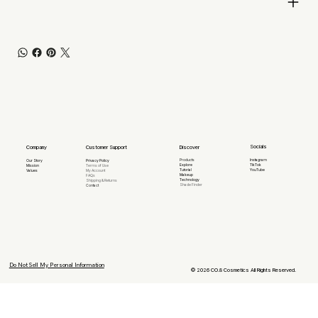
Socials
Company
Discover
Customer Support
Products
Instagram
Our Story
Privacy Policy
Explore
TikTok
Mission
Terms of Use
Tutorial
YouTube
Values
My Account
Makeup
FAQs
Technology
Shipping & Returns
Shade Finder
Contact
Do Not Sell My Personal Information
© 2026 CO.8 Cosmetics All Rights Reserved.