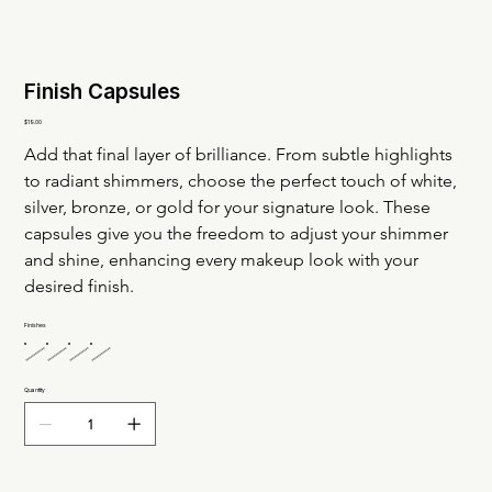
Finish Capsules
Price
$19.00
Add that final layer of brilliance. From subtle highlights 
to radiant shimmers, choose the perfect touch of white, 
silver, bronze, or gold for your signature look. These 
capsules give you the freedom to adjust your shimmer 
and shine, enhancing every makeup look with your 
desired finish.
Finishes
Quantity